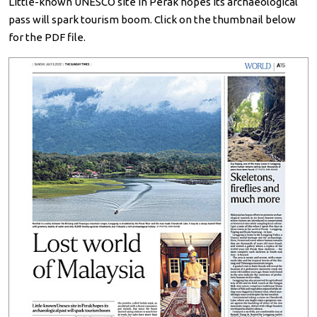
Little-known UNESCO site in Perak hopes its archaeological
pass will spark tourism boom. Click on the thumbnail below
for the PDF file.