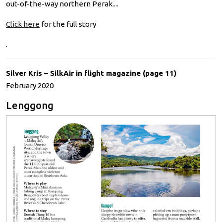
out-of-the-way northern Perak....
Click here
for the full story
.
Silver Kris – SilkAir in flight magazine (page 11)
February 2020
Lenggong