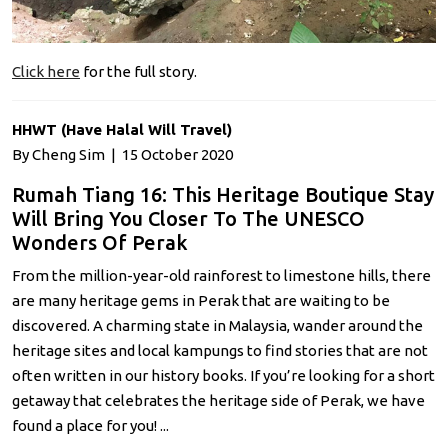
Click here
for the full story.
HHWT (Have Halal Will Travel)
By Cheng Sim | 15 October 2020
Rumah Tiang 16: This Heritage Boutique Stay
Will Bring You Closer To The UNESCO
Wonders Of Perak
From the million-year-old rainforest to limestone hills, there
are many heritage gems in Perak that are waiting to be
discovered. A charming state in Malaysia, wander around the
heritage sites and local kampungs to find stories that are not
often written in our history books. If you’re looking for a short
getaway that celebrates the heritage side of Perak, we have
found a place for you! ...