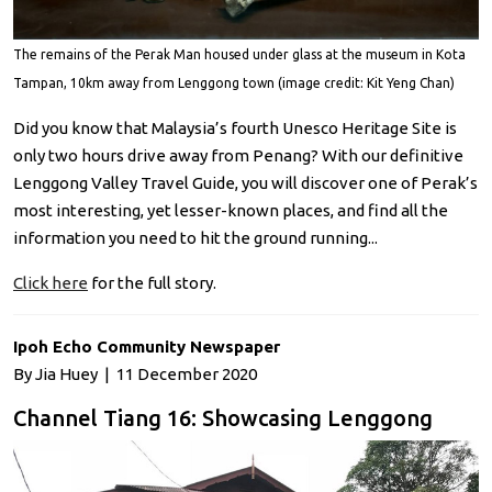
The remains of the Perak Man housed under glass at the museum in Kota
Tampan, 10km away from Lenggong town (image credit: Kit Yeng Chan)
Did you know that Malaysia’s fourth Unesco Heritage Site is
only two hours drive away from Penang? With our definitive
Lenggong Valley Travel Guide, you will discover one of Perak’s
most interesting, yet lesser-known places, and find all the
information you need to hit the ground running...
Click here
for the full story.
Ipoh Echo Community Newspaper
By Jia Huey | 11 December 2020
Channel Tiang 16: Showcasing Lenggong