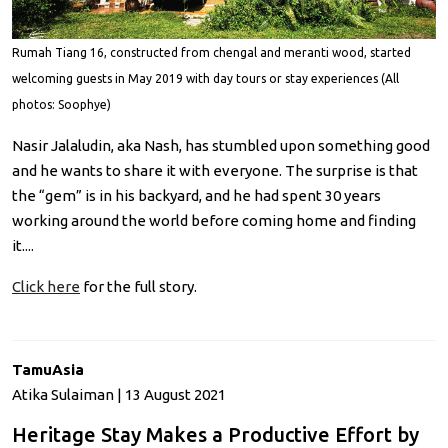
Rumah Tiang 16, constructed from chengal and meranti wood, started
welcoming guests in May 2019 with day tours or stay experiences (All
photos: Soophye)
Nasir Jalaludin, aka Nash, has stumbled upon something good
and he wants to share it with everyone. The surprise is that
the “gem” is in his backyard, and he had spent 30 years
working around the world before coming home and finding
it....
Click here
for the full story.
TamuAsia
Atika Sulaiman | 13 August 2021
Heritage Stay Makes a Productive Effort by