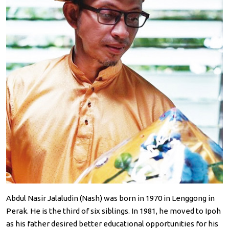
Abdul Nasir Jalaludin (Nash) was born in 1970 in Lenggong in
Perak. He is the third of six siblings. In 1981, he moved to Ipoh
as his father desired better educational opportunities for his