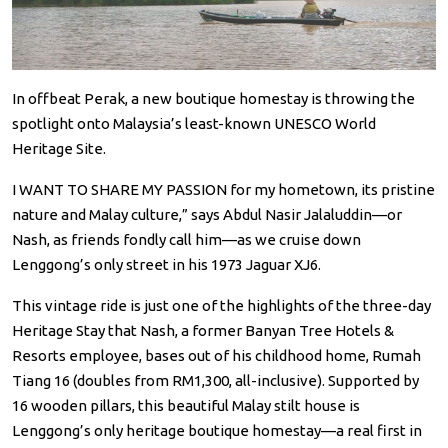
In offbeat Perak, a new boutique homestay is throwing the
spotlight onto Malaysia’s least-known UNESCO World
Heritage Site.
I WANT TO SHARE MY PASSION for my hometown, its pristine
nature and Malay culture,” says Abdul Nasir Jalaluddin—or
Nash, as friends fondly call him—as we cruise down
Lenggong’s only street in his 1973 Jaguar XJ6.
This vintage ride is just one of the highlights of the three-day
Heritage Stay that Nash, a former Banyan Tree Hotels &
Resorts employee, bases out of his childhood home, Rumah
Tiang 16 (doubles from RM1,300, all-inclusive). Supported by
16 wooden pillars, this beautiful Malay stilt house is
Lenggong’s only heritage boutique homestay—a real first in