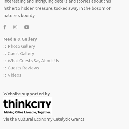
interesting and intriguing details and stories about this
hitherto hidden treasure, tucked away in the bosom of
nature’s bounty.
Media & Gallery
: :
Photo Gallery
: :
Guest Gallery
: :
What Guests Say About Us
: :
Guests Reviews
: :
Videos
Website supported by
via the Cultural Economy Catalytic Grants