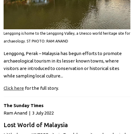
Lenggong is home to the Lenggong Valley, a Unesco world heritage site for
archaeology. ST PHOTO: RAM ANAND
Lenggong, Perak – Malaysia has begun efforts to promote
archaeological tourism in its lesser known towns, where
visitors are introduced to conservation or historical sites
while sampling local culture...
Click here
for the full story.
The Sunday Times
Ram Anand | 3 July 2022
Lost World of Malaysia