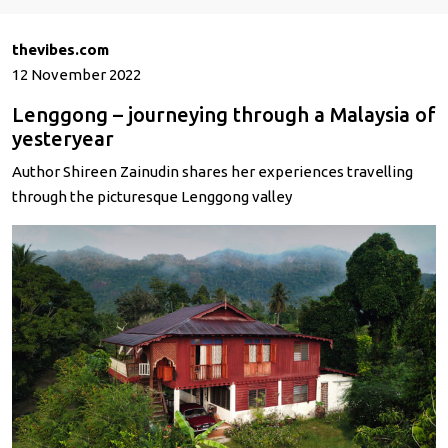
thevibes.com
12 November 2022
Lenggong – journeying through a Malaysia of
yesteryear
Author Shireen Zainudin shares her experiences travelling
through the picturesque Lenggong valley