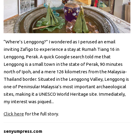
“Where’s Lenggong?” I wondered as I perused an email
inviting Zafigo to experience a stay at Rumah Tiang 16 in
Lenggong, Perak. A quick Google search told me that
Lenggong is a small town in the state of Perak, 90 minutes
north of Ipoh, and a mere 126 kilometres from the Malaysia-
Thailand border. Situated in the Lenggong Valley, Lenggong is
one of Peninsular Malaysia’s most important archaeological
sites, making it a UNESCO World Heritage site. Immediately,
my interest was piqued...
Click here
for the full story.
senyumpress.com