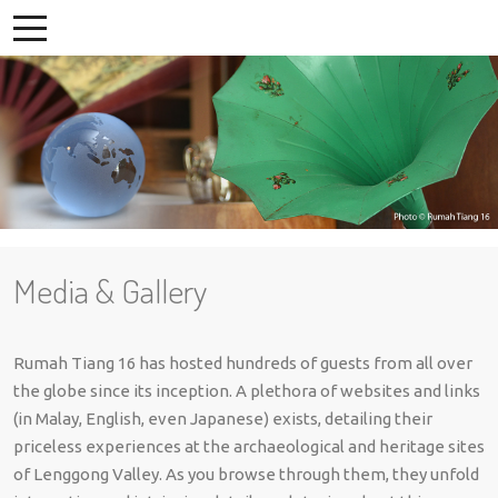
Media & Gallery
Rumah Tiang 16 has hosted hundreds of guests from all over
the globe since its inception. A plethora of websites and links
(in Malay, English, even Japanese) exists, detailing their
priceless experiences at the archaeological and heritage sites
of Lenggong Valley. As you browse through them, they unfold