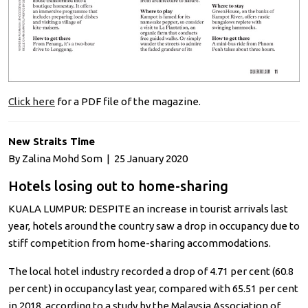
Click here
for a PDF file of the magazine.
New Straits Time
By Zalina Mohd Som | 25 January 2020
Hotels losing out to home-sharing
KUALA LUMPUR: DESPITE an increase in tourist arrivals last
year, hotels around the country saw a drop in occupancy due to
stiff competition from home-sharing accommodations.
The local hotel industry recorded a drop of 4.71 per cent (60.8
per cent) in occupancy last year, compared with 65.51 per cent
in 2018, according to a study by the Malaysia Association of