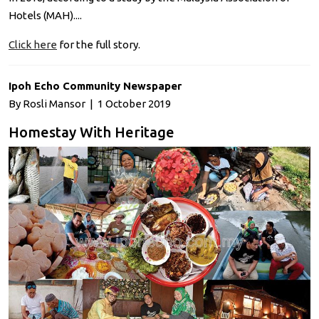
Hotels (MAH)....
Click here
for the full story.
Ipoh Echo Community Newspaper
By Rosli Mansor | 1 October 2019
Homestay With Heritage