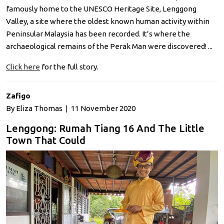
famously home to the UNESCO Heritage Site, Lenggong
Valley, a site where the oldest known human activity within
Peninsular Malaysia has been recorded. It’s where the
archaeological remains of the Perak Man were discovered! ...
Click here
for the full story.
Zafigo
By Eliza Thomas | 11 November 2020
Lenggong: Rumah Tiang 16 And The Little
Town That Could