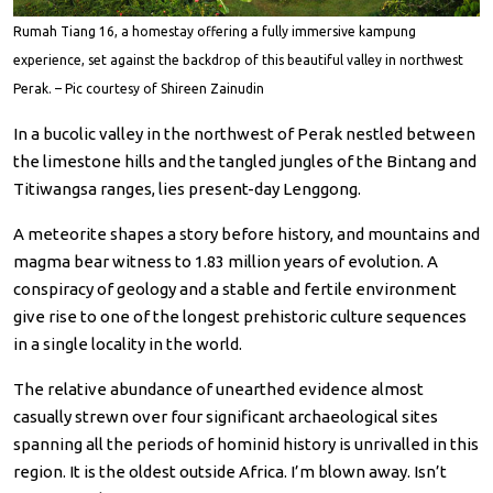
Rumah Tiang 16, a homestay offering a fully immersive kampung
experience, set against the backdrop of this beautiful valley in northwest
Perak. – Pic courtesy of Shireen Zainudin
In a bucolic valley in the northwest of Perak nestled between
the limestone hills and the tangled jungles of the Bintang and
Titiwangsa ranges, lies present-day Lenggong.
A meteorite shapes a story before history, and mountains and
magma bear witness to 1.83 million years of evolution. A
conspiracy of geology and a stable and fertile environment
give rise to one of the longest prehistoric culture sequences
in a single locality in the world.
The relative abundance of unearthed evidence almost
casually strewn over four significant archaeological sites
spanning all the periods of hominid history is unrivalled in this
region. It is the oldest outside Africa. I’m blown away. Isn’t