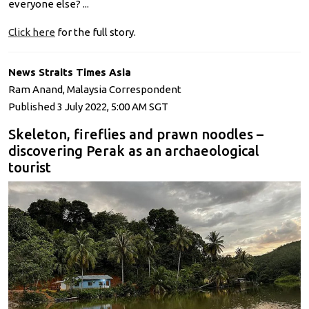
everyone else? ...
Click here
for the full story.
News Straits Times Asia
Ram Anand, Malaysia Correspondent
Published 3 July 2022, 5:00 AM SGT
Skeleton, fireflies and prawn noodles –
discovering Perak as an archaeological
tourist