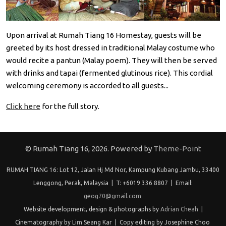
Upon arrival at Rumah Tiang 16 Homestay, guests will be
greeted by its host dressed in traditional Malay costume who
would recite a pantun (Malay poem). They will then be served
with drinks and tapai (fermented glutinous rice). This cordial
welcoming ceremony is accorded to all guests...
Click here
for the full story.
© Rumah Tiang 16, 2026. Powered by
Theme-Point
RUMAH TIANG 16: Lot 12, Jalan Hj Md Nor, Kampung Kubang Jambu, 33400
Lenggong, Perak, Malaysia | T: +6019 336 8807 | Email:
geog70@gmail.com
Website development, design & photographs by
Adrian Cheah
|
Cinematography by Lim Seang Kar | Copy editing by Josephine Choo