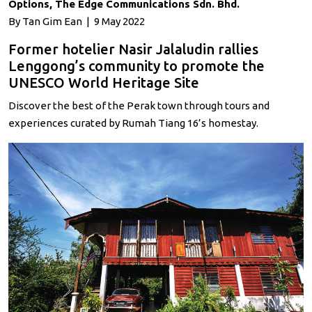
Options, The Edge Communications Sdn. Bhd.
By Tan Gim Ean | 9 May 2022
Former hotelier Nasir Jalaludin rallies
Lenggong’s community to promote the
UNESCO World Heritage Site
Discover the best of the Perak town through tours and
experiences curated by Rumah Tiang 16’s homestay.