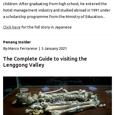
children. After graduating from high school, he entered the
hotel management industry and studied abroad in 1991 under
a scholarship programme from the Ministry of Education...
Click here
for the full story in Japanese.
Penang Insider
By Marco Ferrarese | 3 January 2021
The Complete Guide to visiting the
Lenggong Valley