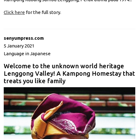
Click here
for the full story.
senyumpress.com
5 January 2021
Language in Japanese
Welcome to the unknown world heritage
Lenggong Valley! A Kampong Homestay that
treats you like family