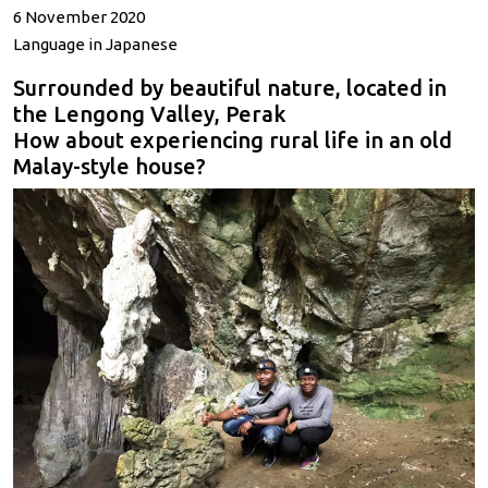
6 November 2020
Language in Japanese
Surrounded by beautiful nature, located in
the Lengong Valley, Perak
How about experiencing rural life in an old
Malay-style house?