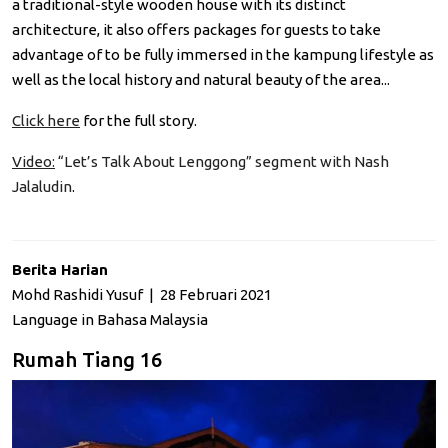
a traditional-style wooden house with its distinct
architecture, it also offers packages for guests to take
advantage of to be fully immersed in the kampung lifestyle as
well as the local history and natural beauty of the area...
Click here
for the full story.
Video:
“Let’s Talk About Lenggong” segment with Nash
Jalaludin
.
Berita Harian
Mohd Rashidi Yusuf | 28 Februari 2021
Language in Bahasa Malaysia
Rumah Tiang 16