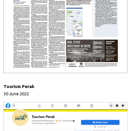
Tourism Perak
30 June 2022