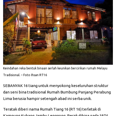
Keindahan reka bentuk binaan serlah keunikan bercirikan rumah Melayu
Tradisional. – Foto Ihsan RT16
SEBANYAK 16 tiang untuk menyokong keseluruhan struktur
dan seni bina tradisional Rumah Bumbung Panjang Perabung
Lima berusia hampir setengah abad ini serba unik.
Teratak diberi nama Rumah Tiang 16 (RT 16) terletak di
Kampung Kubang Jambu Lenggong, Perak dibina pada 1974...