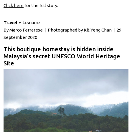
Click here
for the full story.
Travel + Leasure
By Marco Ferrarese | Photographed by Kit Yeng Chan | 29
September 2020
This boutique homestay is hidden inside
Malaysia’s secret UNESCO World Heritage
Site