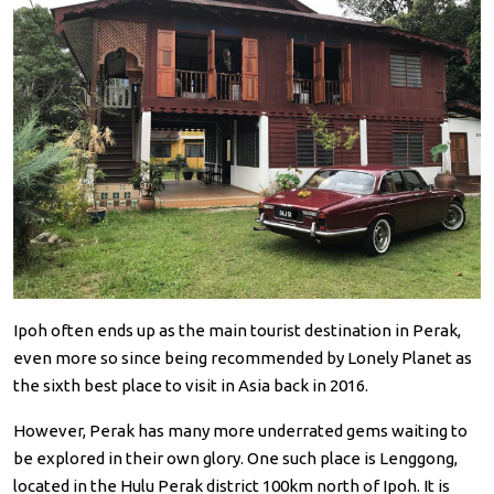
Ipoh often ends up as the main tourist destination in Perak,
even more so since being recommended by Lonely Planet as
the sixth best place to visit in Asia back in 2016.
However, Perak has many more underrated gems waiting to
be explored in their own glory. One such place is Lenggong,
located in the Hulu Perak district 100km north of Ipoh. It is