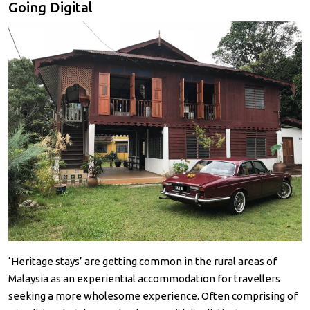
Going Digital
‘Heritage stays’ are getting common in the rural areas of
Malaysia as an experiential accommodation for travellers
seeking a more wholesome experience. Often comprising of