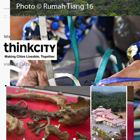
-----------------------------
: :
Availability & Enquiries
Website supported by
via the Cultural Economy Catalytic Grants