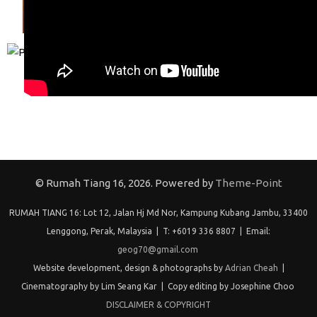
© Rumah Tiang 16, 2026. Powered by
Theme-Point
RUMAH TIANG 16: Lot 12, Jalan Hj Md Nor, Kampung Kubang Jambu, 33400
Lenggong, Perak, Malaysia | T: +6019 336 8807 | Email:
geog70@gmail.com
Website development, design & photographs by
Adrian Cheah
|
Cinematography by Lim Seang Kar | Copy editing by Josephine Choo
DISCLAIMER & COPYRIGHT