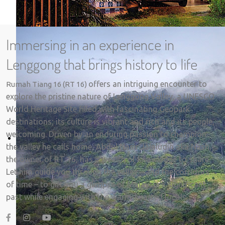
Immersing in an experience in
Lenggong that brings history to life
offers an intriguing encounter to
Rumah Tiang 16 (RT 16)
explore the pristine nature of Lenggong Valley, a UNESCO
World Heritage Site filled with fascinating Geopark
destinations; its culture is vibrant and rich and its people,
welcoming. Driven by an enduring passion to champion
the valley he calls home, Abdul Nasir Jalaludin aka Nash,
the owner of RT 16, has a wealth of knowledge to share.
Let him guide you through the valley – and the corridors
of time – to gift you a glimpse of Malaysia’s significant
past while engaging with the warm-hearted locals.