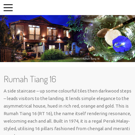
Rumah Tiang 16
A side staircase – up some colourful tiles then darkwood steps
– leads visitors to the landing. It lends simple elegance to the
asymmetrical house, hued in rich red, orange and gold. This is
Rumah Tiang 16 (RT 16), the name itself rendering resonance,
welcoming each and all. Built in 1974, it is a regal Perak Malay-
styled, utilising 16 pillars fashioned from chengal and meranti