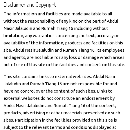
Disclaimer and Copyright
The information and facilities are made available to all
without the responsibility of any kind on the part of Abdul
Nasir Jalaludin and Rumah Tiang 16 including without
limitation, any warranties concerning the text, accuracy or
availability of the information, products and facilities on this
site. Abdul Nasir Jalaludin and Rumah Tiang 16, its employees
and agents, are not liable for any loss or damage which arises
out of use of this site or the facilities and content on this site.
This site contains links to external websites. Abdul Nasir
Jalaludin and Rumah Tiang 16 are not responsible for and
have no control over the content of such sites. Links to
external websites do not constitute an endorsement by
Abdul Nasir Jalaludin and Rumah Tiang 16 of the content,
products, advertising or other materials presented on such
sites. Participation in the facilities provided on this site is
subject to the relevant terms and conditions displayed at