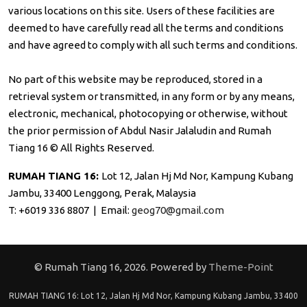
various locations on this site. Users of these facilities are
deemed to have carefully read all the terms and conditions
and have agreed to comply with all such terms and conditions.
No part of this website may be reproduced, stored in a
retrieval system or transmitted, in any form or by any means,
electronic, mechanical, photocopying or otherwise, without
the prior permission of Abdul Nasir Jalaludin and Rumah
Tiang 16 © All Rights Reserved.
RUMAH TIANG 16:
Lot 12, Jalan Hj Md Nor, Kampung Kubang
Jambu, 33400 Lenggong, Perak, Malaysia
T: +6019 336 8807 | Email:
geog70@gmail.com
© Rumah Tiang 16, 2026. Powered by
Theme-Point
RUMAH TIANG 16: Lot 12, Jalan Hj Md Nor, Kampung Kubang Jambu, 33400