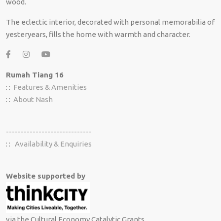
wood.
The eclectic interior, decorated with personal memorabilia of
yesteryears, fills the home with warmth and character.
Rumah Tiang 16
: :
Features & Amenities
: :
About Nash
-----------------------------
: :
Availability & Enquiries
Website supported by
via the Cultural Economy Catalytic Grants