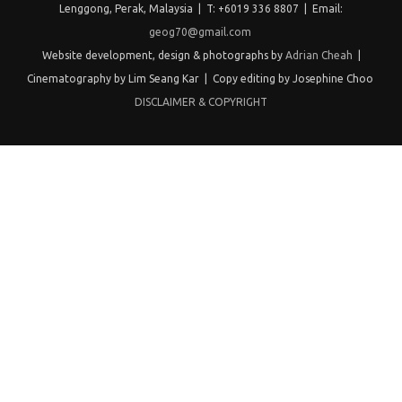
Lenggong, Perak, Malaysia | T: +6019 336 8807 | Email:
geog70@gmail.com
Website development, design & photographs by
Adrian Cheah
|
Cinematography by Lim Seang Kar | Copy editing by Josephine Choo
DISCLAIMER & COPYRIGHT